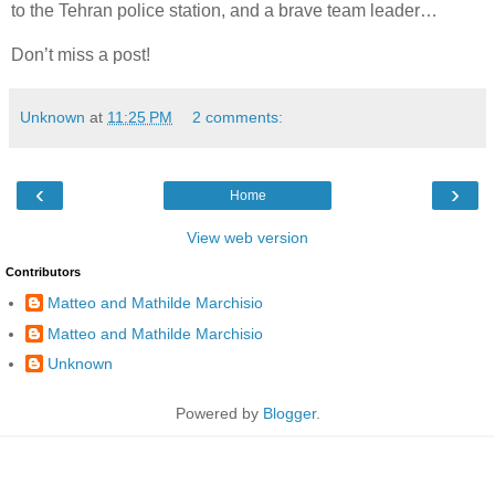
to the Tehran police station, and a brave team leader…
Don’t miss a post!
Unknown
at
11:25 PM
2 comments:
‹
›
Home
View web version
Contributors
Matteo and Mathilde Marchisio
Matteo and Mathilde Marchisio
Unknown
Powered by
Blogger
.