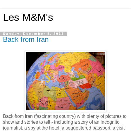
Les M&M's
Sunday, December 8, 2013
Back from Iran
Back from Iran (fascinating country) with plenty of pictures to
show and stories to tell - including a story of an incognito
journalist, a spy at the hotel, a sequestered passport, a visit