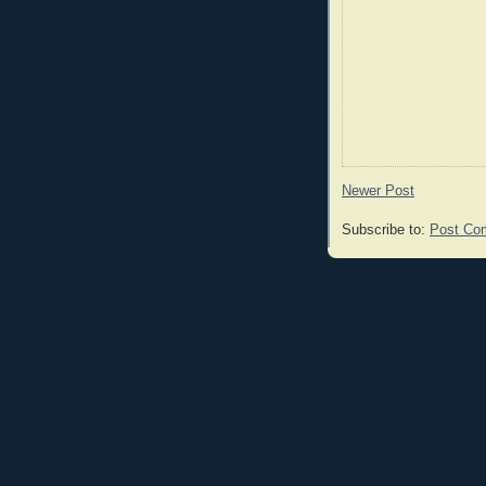
Newer Post
Subscribe to:
Post Co