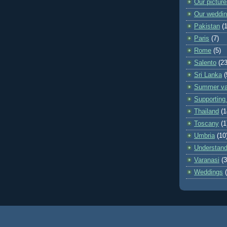
Our pictur
Our weddi
Pakistan
(
Paris
(7)
Rome
(5)
Salento
(23
Sri Lanka
(
Summer va
Supporting 
Thailand
(1
Toscany
(1
Umbria
(10
Understand
Varanasi
(3
Weddings