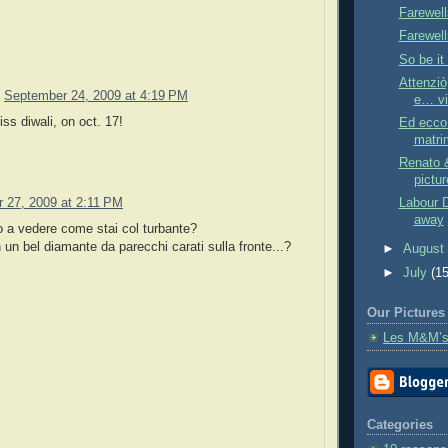
Farewell
Farewell
So be it 
Attenziò
September 24, 2009 at 4:19 PM
e… vit
iss diwali, on oct. 17!
Ed ecco 
matri
Renato &
pictur
 27, 2009 at 2:11 PM
Labour 
away
o a vedere come stai col turbante?
 un bel diamante da parecchi carati sulla fronte...?
►
Augus
►
July
(15
Our Pictures
Les M&M’s
Categories