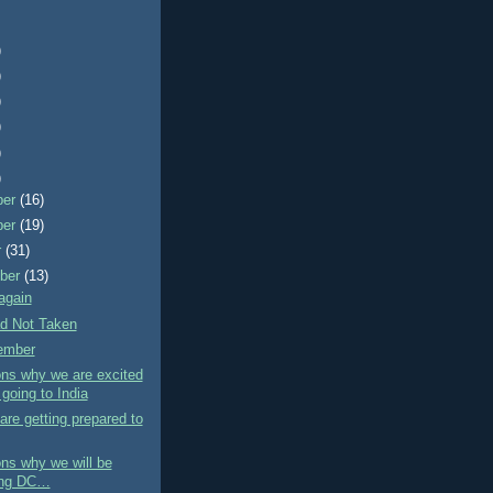
)
)
)
)
)
)
ber
(16)
ber
(19)
r
(31)
ber
(13)
again
d Not Taken
ember
ns why we are excited
going to India
re getting prepared to
ns why we will be
ing DC…