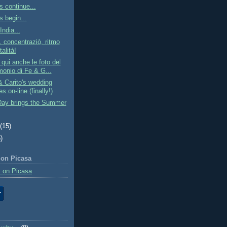
s continue...
s begin...
India...
, concentraziò, ritmo
alitá!
qui anche le foto del
monio di Fe & G...
 Carito's wedding
es on-line (finally!)
Day brings the Summer
t
(15)
)
 on Picasa
 on Picasa