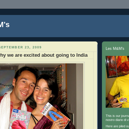
M's
EPTEMBER 23, 2009
Les M&M's
hy we are excited about going to India
This is our journa
nostro diario di v
Here are piled o