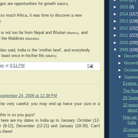
es are opportunities for growth
(M&M’s)
►
2015
(9)
►
2014
(157
 so much Africa, it was time to discover a new
►
2013
(139
)
►
2012
(232
 is not too far from Nepal and Bhutan
, and
(Matteo)
►
2011
(223
d the Maldives
(Mathilde)
►
2010
(230
▼
2009
(109
lex said, India is the ‘mother land’, and everybody
t least once in his/her life
►
Decem
(M&M’s)
►
Novem
wn
at
9:51 PM
►
Octobe
▼
Septem
Eveline 
The Roa
September 24, 2009 at 12:38 PM
28 Sept
e very careful: you may end up twice your size in a
10 reaso
about 
his is so you guys!
How we a
here are my dates in India up to January: October (12-
India
 (9-12), December (12-21) and January (18-30). Can't
10 reaso
u there!
miss