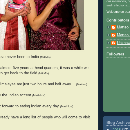
our memories, ou
and reflections
Welcome on boa
Contributors
Matteo 
Matteo 
Unkno
Followers
ave never been to India
(M&M’s)
 almost five years at head-quarters, it was a while we
to get back to the field
(M&M’s)
Himalayas are just two hours and half away…
(Matteo)
e the Indian accent
(Mathilde)
k forward to eating Indian every day
(Mathilde)
ready have a long list of people who will come to visit
Blog Archive
►
2018
(17)