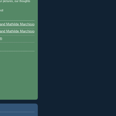
r pictures, our thoughts
…
rd!
and Mathilde Marchisio
and Mathilde Marchisio
wn