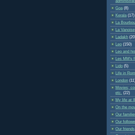
administrat
Goa
(8)
Kerala
(17)
La Bourbou
La Vanoise
Ladakh
(20
Leo
(150)
Leo and his
Les MM's f
Lido
(5)
Life in Ro
London
(11
Movies; con
etc.
(22)
My life at 
On the mo
Our familie
Our followe
Our friends