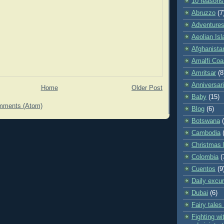
10 reasons
Abruzzo
(7
Adventures 
Aeolian Is
Afghanista
Amalfi Coa
Amritsar
(8
Anniversar
Home
Older Post
Baby
(15)
mments (Atom)
Blog
(6)
Botswana
Cambodia
Christmas 
Colombia
(
Cuentos
(9
Daily excu
Dubai
(6)
Fairy tales
Fighting wit