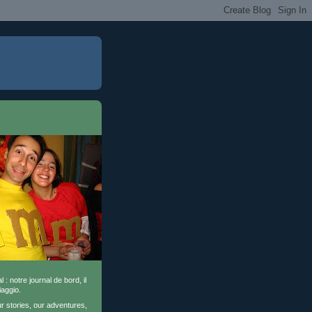
l : notre journal de bord, il
iaggio.
ur stories, our adventures,