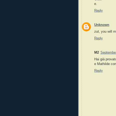
e.
Reply
Unknown
zut, you will m
Reply
M2
September
Hai già provat
e Mathilde con
Reply