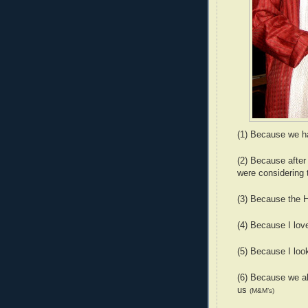
(1) Because we h
(2) Because after
were considering 
(3) Because the 
(4) Because I lov
(5) Because I loo
(6) Because we al
us
(M&M’s)