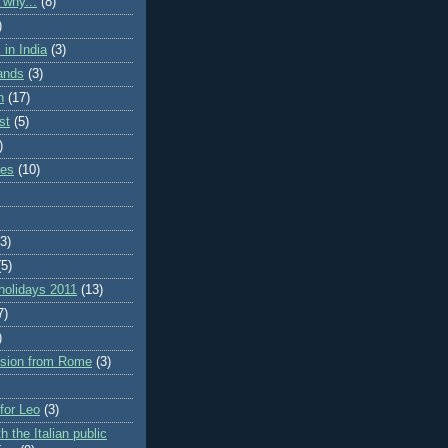
 why...
(8)
)
in India
(3)
lands
(3)
n
(17)
st
(5)
)
ies
(10)
(3)
(5)
holidays 2011
(13)
7)
)
rsion from Rome
(3)
 for Leo
(3)
h the Italian public