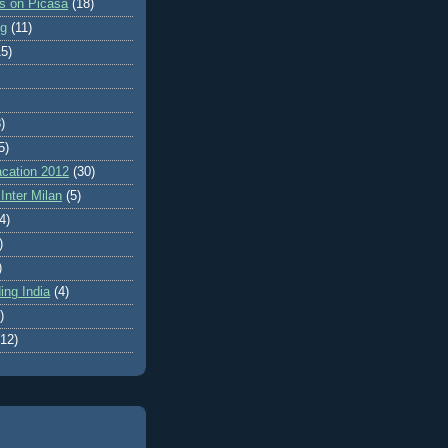
es on Picasa
(18)
ng
(11)
15)
)
5)
cation 2012
(30)
Inter Milan
(5)
4)
)
)
ing India
(4)
)
(12)