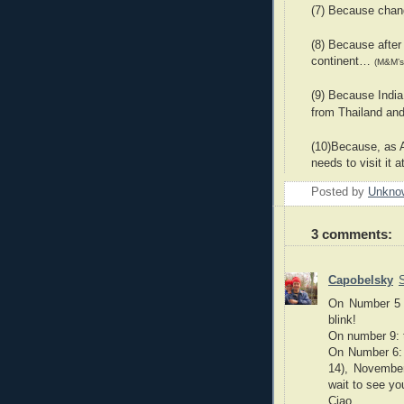
(7) Because chang
(8) Because after
continent…
(M&M’s
(9) Because India
from Thailand an
(10)Because, as A
needs to visit it a
Posted by
Unkno
3 comments:
Capobelsky
On Number 5 b
blink!
On number 9: t
On Number 6: 
14), November
wait to see yo
Ciao.