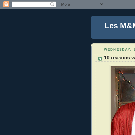
Les M&
WEDNESDAY, S
10 reasons w