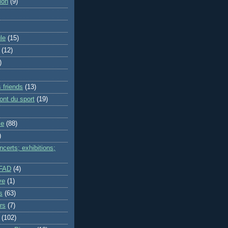
ion
(9)
le
(15)
(12)
)
 friends
(13)
ont du sport
(19)
me
(88)
)
certs; exhibitions;
IFAD
(4)
ve
(1)
s
(63)
rs
(7)
(102)