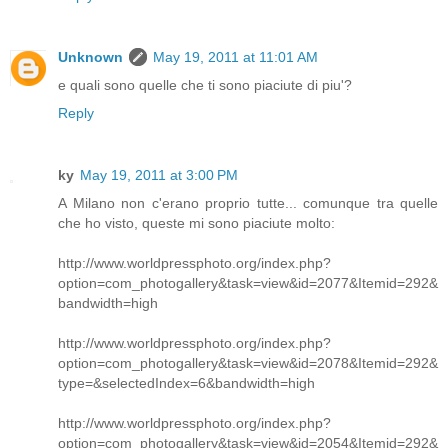
Unknown
May 19, 2011 at 11:01 AM
e quali sono quelle che ti sono piaciute di piu'?
Reply
ky
May 19, 2011 at 3:00 PM
A Milano non c'erano proprio tutte... comunque tra quelle
che ho visto, queste mi sono piaciute molto:
http://www.worldpressphoto.org/index.php?
option=com_photogallery&task=view&id=2077&Itemid=292&
bandwidth=high
http://www.worldpressphoto.org/index.php?
option=com_photogallery&task=view&id=2078&Itemid=292&
type=&selectedIndex=6&bandwidth=high
http://www.worldpressphoto.org/index.php?
option=com_photogallery&task=view&id=2054&Itemid=292&