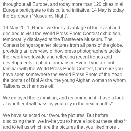
throughout all Europe, and today more than 120 cities in all
Europe participate to this cultural initiative. 14 May is today
the European ‘Museums Night’.
14 May 2011, Rome: we took advantage of the event and
decided to visit the World Press Photo Contest exhibition,
temporarily displayed at the Trastevere Museum. The
Contest
brings together pictures from all parts of the globe,
providing an overview of
how press photographers tackle
their work worldwide and reflecting recent trends and
developments in photo-journalism.
Even if you are not
familiar with the World Press Photo Contest, I am sure you
have seen somewhere the World Press Photo of the Year:
the portrait of Bibi Aisha, the young Afghan woman to whom
Talibans cut her nose off.
We enjoyed the exhibition, and recommend it - have a look
at whether it will pass by your city in the next months*.
We have selected our favourite pictures. But before
disclosing them, we invite you to have a look at these sites**
and to tell us which are the pictures that you liked more…