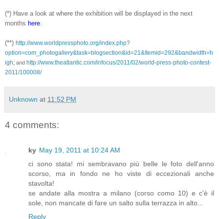
(*) Have a look at where the exhibition will be displayed in the next
months
here
.
(**)
http://www.worldpressphoto.org/index.php?
option=com_photogallery&task=blogsection&id=21&Itemid=292&bandwidth=h
igh
;
http://www.theatlantic.com/infocus/2011/02/world-press-photo-contest-
and
2011/100008/
Unknown
at
11:52 PM
4 comments:
ky
May 19, 2011 at 10:24 AM
ci sono stata! mi sembravano più belle le foto dell'anno
scorso, ma in fondo ne ho viste di eccezionali anche
stavolta!
se andate alla mostra a milano (corso como 10) e c'è il
sole, non mancate di fare un salto sulla terrazza in alto...
Reply