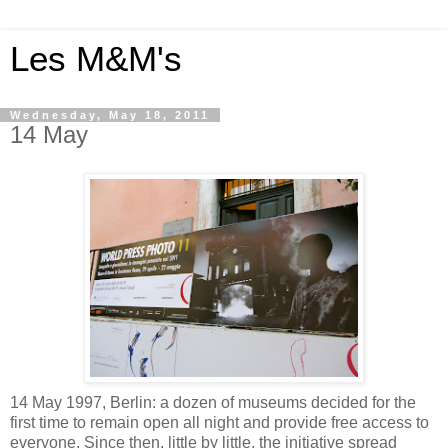
Les M&M's
Wednesday, May 18, 2011
14 May
14 May 1997, Berlin: a dozen of museums decided for the
first time to remain open all night and provide free access to
everyone. Since then, little by little, the initiative spread