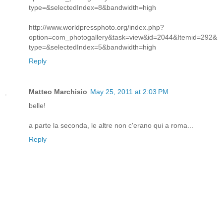
type=&selectedIndex=8&bandwidth=high
http://www.worldpressphoto.org/index.php?
option=com_photogallery&task=view&id=2044&Itemid=292&
type=&selectedIndex=5&bandwidth=high
Reply
Matteo Marchisio
May 25, 2011 at 2:03 PM
belle!
a parte la seconda, le altre non c'erano qui a roma...
Reply