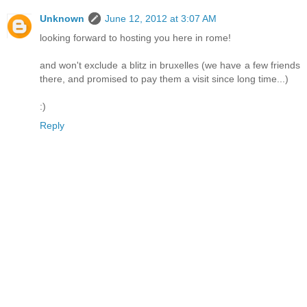
Unknown
June 12, 2012 at 3:07 AM
looking forward to hosting you here in rome!
and won't exclude a blitz in bruxelles (we have a few friends
there, and promised to pay them a visit since long time...)
:)
Reply