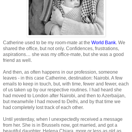
Catherine used to be my room-mate at the
World Bank
. We
shared the office, but not only. Confidences, frustrations,
aspirations… she was my office-mate, but she was a good
friend as well.
And then, as often happens in our profession, someone
leaves - in this case Catherine, destination: Nairobi. A few
emails to keep in touch, but, with time, fewer and fewer, each
of us taken up by our respective routines. I had heard she
had moved to London after Nairobi, and then to Azerbaijan,
but meanwhile I had moved to Delhi, and by that time we
had completely lost track of each other.
Until yesterday, when I unexpectedly received a message
from her. She is in Brussels now, got married, and got a
beautiful daughter, Helena Chiara, more or less as old as