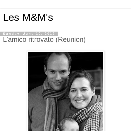
Les M&M's
Sunday, June 10, 2012
L’amico ritrovato (Reunion)