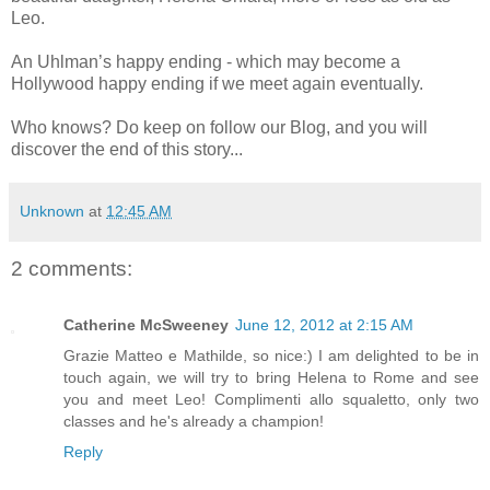
Leo.
An Uhlman’s happy ending - which may become a
Hollywood happy ending if we meet again eventually.
Who knows? Do keep on follow our Blog, and you will
discover the end of this story...
Unknown
at
12:45 AM
2 comments:
Catherine McSweeney
June 12, 2012 at 2:15 AM
Grazie Matteo e Mathilde, so nice:) I am delighted to be in
touch again, we will try to bring Helena to Rome and see
you and meet Leo! Complimenti allo squaletto, only two
classes and he's already a champion!
Reply