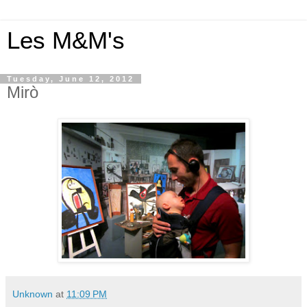
Les M&M's
Tuesday, June 12, 2012
Mirò
Unknown
at
11:09 PM