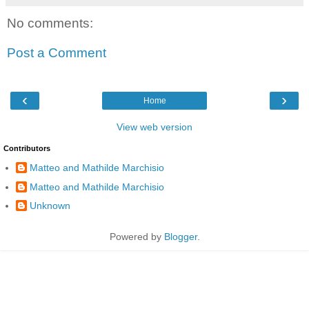
No comments:
Post a Comment
‹
›
Home
View web version
Contributors
Matteo and Mathilde Marchisio
Matteo and Mathilde Marchisio
Unknown
Powered by
Blogger
.