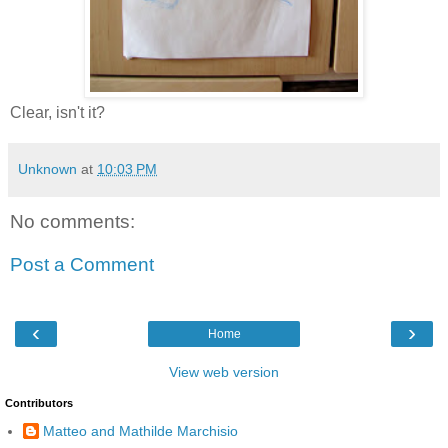
Clear, isn't it?
Unknown
at
10:03 PM
No comments:
Post a Comment
‹
›
Home
View web version
Contributors
Matteo and Mathilde Marchisio