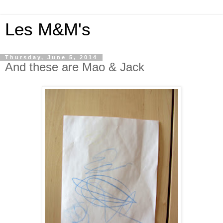
Les M&M's
Thursday, June 5, 2014
And these are Mao & Jack