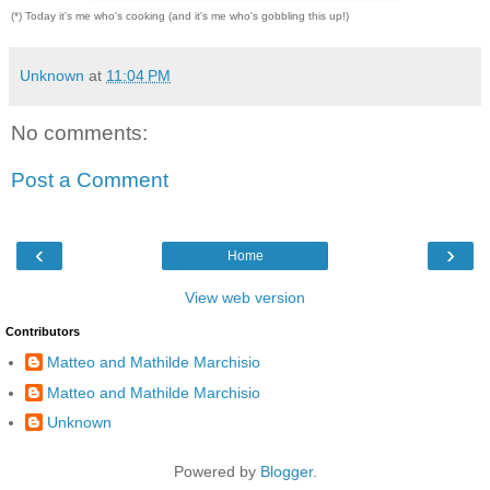
(*) Today it's me who's cooking (and it's me who's gobbling this up!)
Unknown
at
11:04 PM
No comments:
Post a Comment
‹
›
Home
View web version
Contributors
Matteo and Mathilde Marchisio
Matteo and Mathilde Marchisio
Unknown
Powered by
Blogger
.