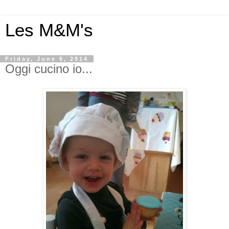
Les M&M's
Friday, June 6, 2014
Oggi cucino io...