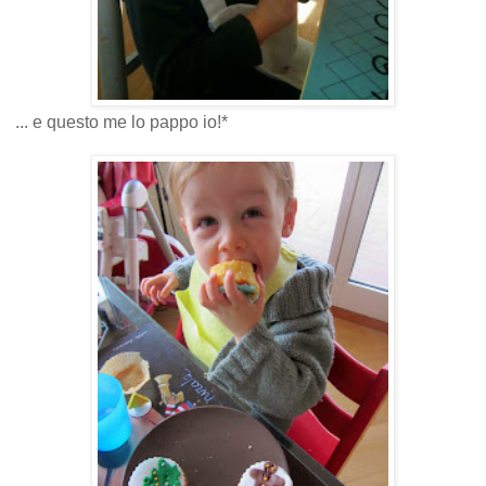
... e questo me lo pappo io!*