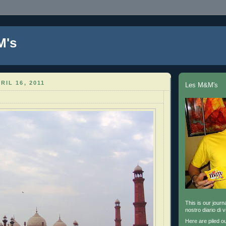
M's
RIL 16, 2011
Les M&M's
This is our journa
nostro diario di v
Here are piled o