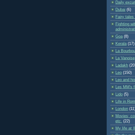
Daily excu
Dubai
(6)
Fairy tales
Fighting wit
administrat
Goa
(8)
Kerala
(17)
La Bourbou
La Vanoise
Ladakh
(20
Leo
(150)
Leo and his
Les MM's f
Lido
(5)
Life in Ro
London
(11
Movies; con
etc.
(22)
My life at 