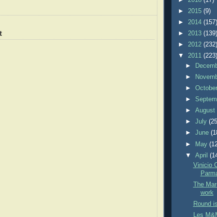
►
2015
(9)
►
2014
(157
t
►
2013
(139
►
2012
(232
▼
2011
(223
►
Decem
►
Novem
►
Octobe
►
Septem
►
Augus
►
July
(25
►
June
(1
►
May
(1
▼
April
(1
Vinicio 
Parm
The Marc
work
Round is
Les M&M'