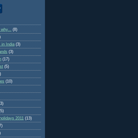
 why...
(8)
)
in India
(3)
lands
(3)
n
(17)
st
(5)
)
ies
(10)
(3)
(5)
holidays 2011
(13)
7)
)