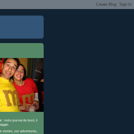
l : notre journal de bord, il
iaggio.
ur stories, our adventures,