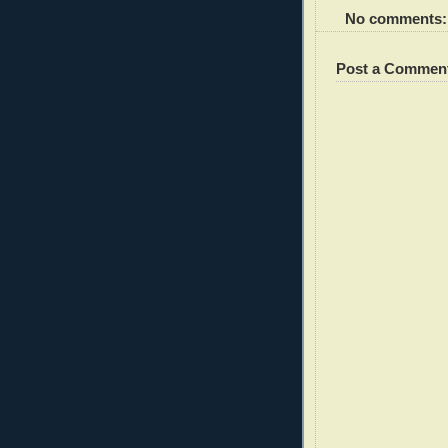
No comments:
Post a Commen