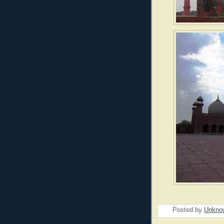
Posted by
Unkno