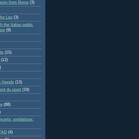
rsion from Rome
(3)
 for Leo
(3)
h the Italian public
ion
(9)
le
(15)
(12)
)
 friends
(13)
ont du sport
(19)
me
(88)
)
certs; exhibitions;
IFAD
(4)