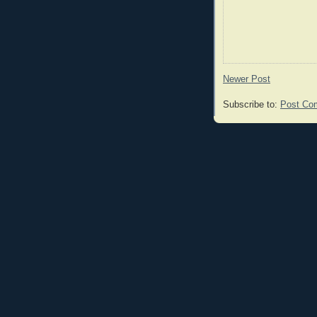
Newer Post
Subscribe to:
Post Co