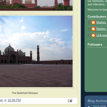
our memories, ou
and reflections
Welcome on boa
Contributors
Matteo 
Matteo 
Unkno
Followers
The Badshahi Mosque
wn
at
10:08 PM
Blog Archive
►
2018
(17)