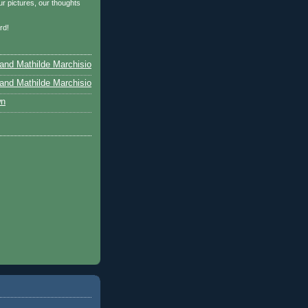
r pictures, our thoughts
…
rd!
and Mathilde Marchisio
and Mathilde Marchisio
wn