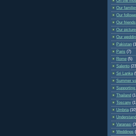
On the mo
Our familie
Our followe
Our friends
Our pictur
Our weddi
Pakistan
(
Paris
(7)
Rome
(5)
Salento
(23
Sri Lanka
(
Summer va
Supporting 
Thailand
(1
Toscany
(1
Umbria
(10
Understand
Varanasi
(3
Weddings