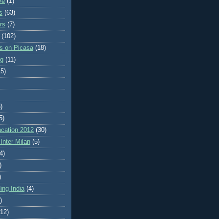
ve
(1)
s
(63)
rs
(7)
(102)
es on Picasa
(18)
ng
(11)
15)
)
5)
cation 2012
(30)
Inter Milan
(5)
4)
)
)
ing India
(4)
)
(12)