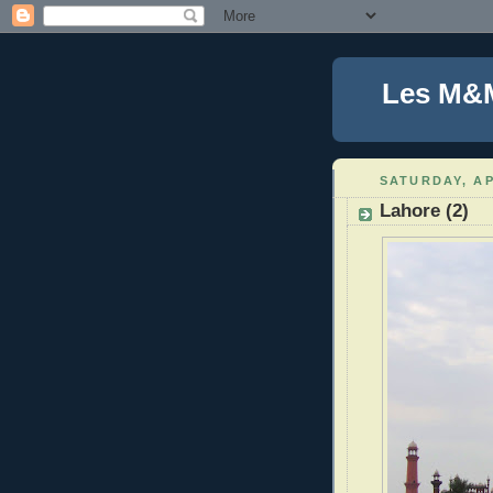
Les M&
SATURDAY, AP
Lahore (2)