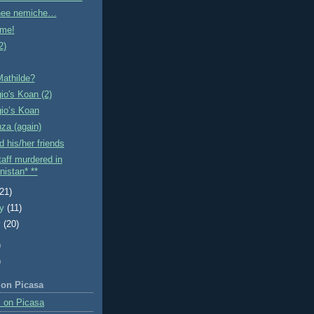
linee nemiche…
me!
2)
Mathilde?
gio's Koan (2)
gio’s Koan
nza (again)
 his/her friends
aff murdered in
nistan* **
(21)
ry
(11)
y
(20)
)
)
 on Picasa
 on Picasa