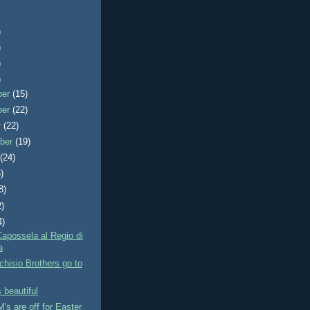
)
)
)
)
ber
(15)
ber
(22)
r
(22)
ber
(19)
t
(24)
)
8)
2)
4)
Capossela al Regio di
a
hisio Brothers go to
 beautiful
s are off for Easter