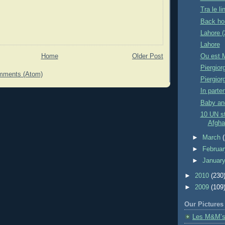
Tra le 
Back ho
Lahore (
Lahore
Home
Older Post
Ou est 
Piergior
mments (Atom)
Piergior
In parte
Baby and
10 UN st
Afgha
►
March
►
Februa
►
Januar
►
2010
(230
►
2009
(109
Our Pictures
Les M&M’s