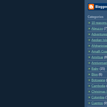
Categories
10 reasons
Abruzzo
(7
Adventures 
Aeolian Is
Afghanista
Amalfi Coa
Amritsar
(8
Anniversar
Baby
(15)
Blog
(6)
Botswana
Cambodia
Christmas 
Colombia
(
Cuentos
(9