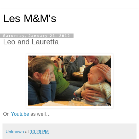
Les M&M's
Saturday, January 21, 2012
Leo and Lauretta
On
Youtube
as well…
Unknown
at
10:26 PM