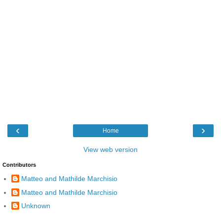
‹
›
Home
View web version
Contributors
Matteo and Mathilde Marchisio
Matteo and Mathilde Marchisio
Unknown