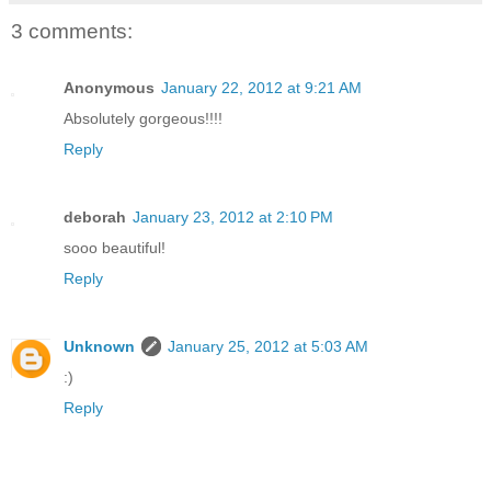
3 comments:
Anonymous
January 22, 2012 at 9:21 AM
Absolutely gorgeous!!!!
Reply
deborah
January 23, 2012 at 2:10 PM
sooo beautiful!
Reply
Unknown
January 25, 2012 at 5:03 AM
:)
Reply