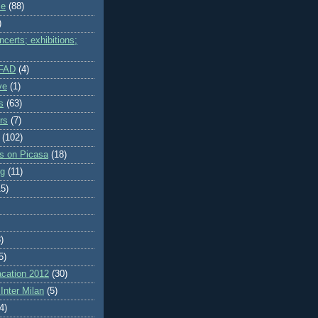
me
(88)
)
certs; exhibitions;
IFAD
(4)
ve
(1)
s
(63)
rs
(7)
(102)
es on Picasa
(18)
ng
(11)
15)
)
5)
cation 2012
(30)
Inter Milan
(5)
4)