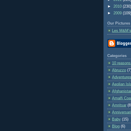
►
2010
(230
►
2009
(109
Our Pictures
Les M&M’s
Categories
10 reasons
Abruzzo
(7
Adventures 
Aeolian Is
Afghanista
Amalfi Coa
Amritsar
(8
Anniversar
Baby
(15)
Blog
(6)