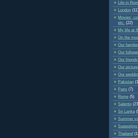
Life in Ro
London
(11
Movies; con
etc.
(22)
My life at 
On the mo
Our familie
Our followe
Our friends
Our pictur
Our weddi
Pakistan
(
Paris
(7)
Rome
(5)
Salento
(23
Sri Lanka
(
Summer va
Supporting 
Thailand
(1