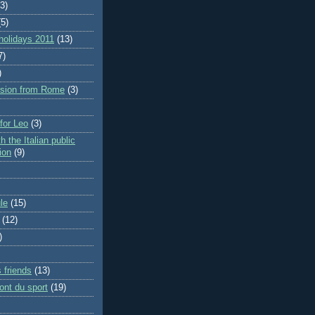
(3)
(5)
holidays 2011
(13)
7)
)
rsion from Rome
(3)
 for Leo
(3)
h the Italian public
ion
(9)
le
(15)
(12)
)
 friends
(13)
ont du sport
(19)