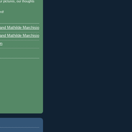
r pictures, our thoughts
…
rd!
and Mathilde Marchisio
and Mathilde Marchisio
wn