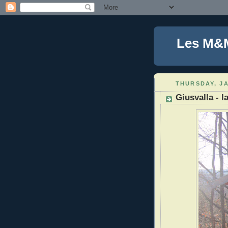
Les M&
THURSDAY, JA
Giusvalla - l