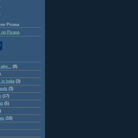
)
)
 on Picasa
 on Picasa
 why...
(8)
)
in India
(3)
lands
(3)
n
(17)
st
(5)
)
ies
(10)