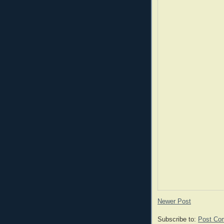
Newer Post
Subscribe to:
Post Co