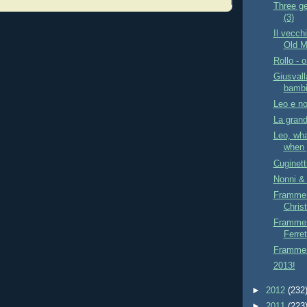
Three ge
(3)
Il vecch
Old Ma
Rollo - o
Giusvall
bambi
Leo e no
La grand
Leo, wha
when 
Cuginett
Nonni & 
Frammen
Chris
Frammen
Ferret
Framment
2013!
►
2012
(232
►
2011
(223