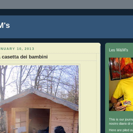
M's
NUARY 10, 2013
Les M&M's
a casetta dei bambini
This is our journa
nostro diario di v
Here are piled o