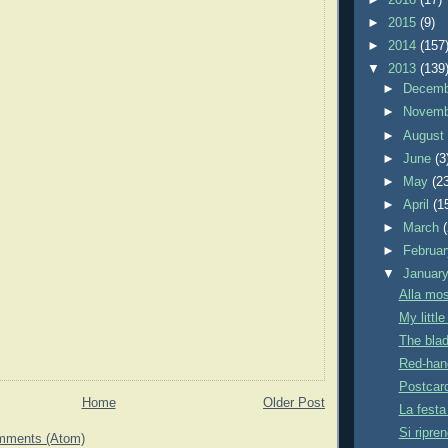
►
2015
(9)
►
2014
(157
▼
2013
(139
►
Decem
►
Novem
►
Augus
►
June
(3
►
May
(2
►
April
(1
►
March
►
Februa
▼
Januar
Alla mos
My littl
The blad
Red-han
Postcar
Home
Older Post
La festa
Si ripren
mments (Atom)