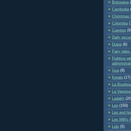
Botswana
Cambodia
Christmas 
Colombia
(
Cuentos
(9
Daily excu
Dubai
(6)
Fairy tales
Fighting wit
administrat
Goa
(8)
Kerala
(17)
La Bourbou
La Vanoise
Ladakh
(20
Leo
(150)
Leo and his
Les MM's f
Lido
(5)