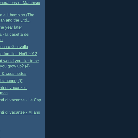
nerations of Marchisio
io e il bambino (The
n and the Littl...
ne year later
a - la casetta dei
ni
nna a Giusvalla
e famille - Noël 2012
t would you like to be
you grow up? (4)
i & cousinettes
bisnonni (2)*
ti di vacanze -
tmas
ti di vacanze - Le Cap
i di vacanze - Milano
)
)