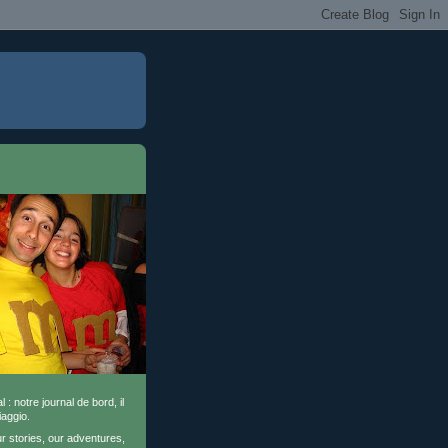
l : notre journal de bord, il
iaggio.
ur stories, our adventures,