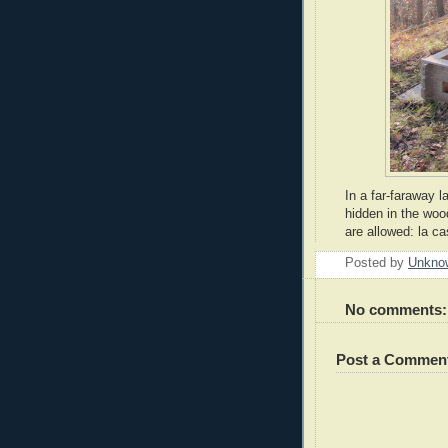
In a far-faraway l
hidden in the woo
are allowed: la c
Posted by
Unkno
No comments:
Post a Commen