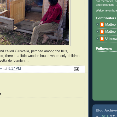
our memories, ou
and reflections
Welcome on boa
Contributors
Matteo 
Matteo 
Unkno
Followers
and called Giusvalla, perched among the hills,
ds, there is a little wooden house where only children
asetta dei bambini…
wn
at
9:17 PM
t
Blog Archive
►
2018
(17)