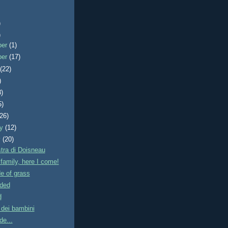
)
)
ber
(1)
ber
(17)
t
(22)
)
3)
5)
(26)
ry
(12)
y
(20)
tra di Doisneau
e family, here I come!
e of grass
ded
d
 dei bambini
de...