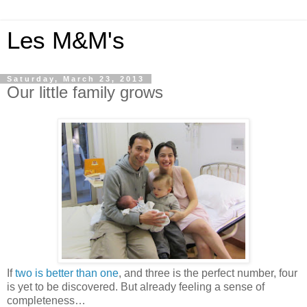
Les M&M's
Saturday, March 23, 2013
Our little family grows
If
two is better than one
, and three is the perfect number, four
is yet to be discovered. But already feeling a sense of
completeness…