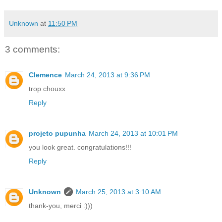
Unknown
at
11:50 PM
3 comments:
Clemence
March 24, 2013 at 9:36 PM
trop chouxx
Reply
projeto pupunha
March 24, 2013 at 10:01 PM
you look great. congratulations!!!
Reply
Unknown
March 25, 2013 at 3:10 AM
thank-you, merci :)))