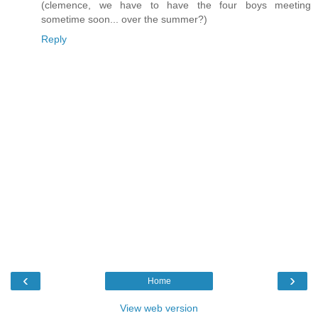
(clemence, we have to have the four boys meeting
sometime soon... over the summer?)
Reply
‹
›
Home
View web version