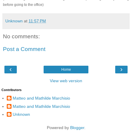
before going to the office)
Unknown
at
11:57 PM
No comments:
Post a Comment
‹
›
Home
View web version
Contributors
Matteo and Mathilde Marchisio
Matteo and Mathilde Marchisio
Unknown
Powered by
Blogger
.