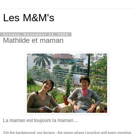
Les M&M's
Sunday, November 22, 2009
Mathilde et maman
La maman est toujours la maman…
(On the background: our terrace - the green where I practice golf every morning