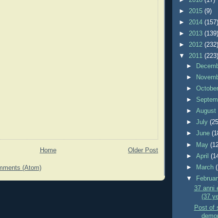
►
2015
(9)
►
2014
(157
►
2013
(139
►
2012
(232
▼
2011
(223
►
Decem
►
Novem
►
Octobe
►
Septem
►
Augus
►
July
(25
►
June
(1
►
May
(1
Home
Older Post
►
April
(1
►
March
mments (Atom)
▼
Februa
37 anni e
(37 ye
Post of s
demons