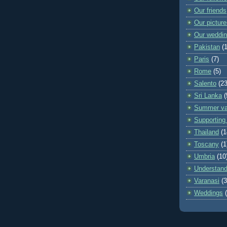
Our friends
Our pictur
Our weddi
Pakistan
(
Paris
(7)
Rome
(5)
Salento
(23
Sri Lanka
(
Summer va
Supporting 
Thailand
(1
Toscany
(1
Umbria
(10
Understand
Varanasi
(3
Weddings