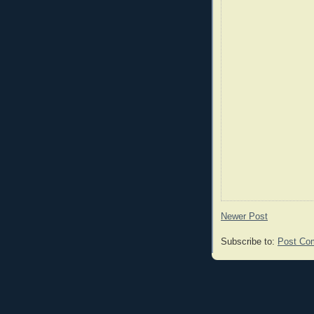
Newer Post
Subscribe to:
Post Co