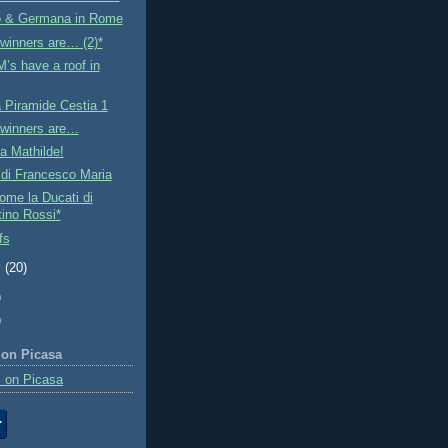
o & Germana in Rome
winners are… (2)*
’s have a roof in
a Piramide Cestia 1
 winners are…
ta Mathilde!
 di Francesco Maria
me la Ducati di
tino Rossi*
fs
y
(20)
)
)
 on Picasa
 on Picasa