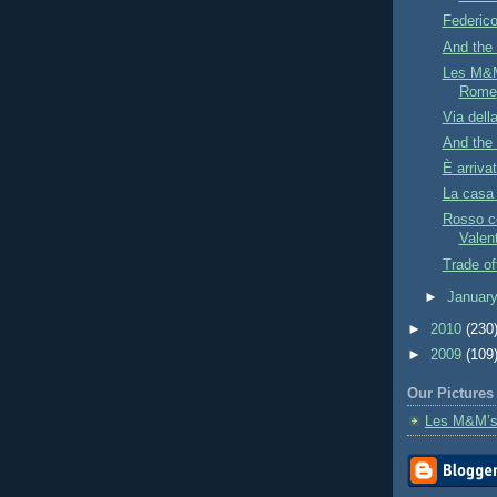
Federic
And the 
Les M&M
Rome
Via dell
And the
È arriva
La casa
Rosso co
Valen
Trade of
►
Januar
►
2010
(230
►
2009
(109
Our Pictures
Les M&M’s