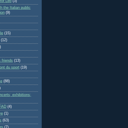
 for Leo
(3)
h the Italian public
ion
(9)
le
(15)
(12)
)
 friends
(13)
ont du sport
(19)
me
(88)
)
certs; exhibitions;
IFAD
(4)
ve
(1)
s
(63)
rs
(7)