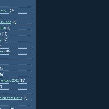
 why...
(8)
)
in India
(3)
lands
(3)
n
(17)
st
(5)
)
ies
(10)
(3)
(5)
holidays 2011
(13)
7)
)
rsion from Rome
(3)