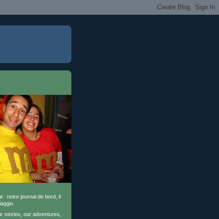
l : notre journal de bord, il
iaggio.
ur stories, our adventures,