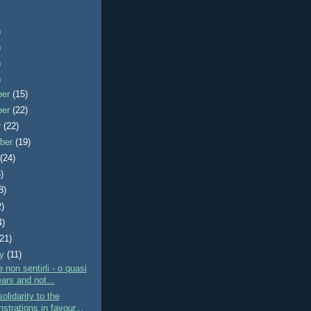
)
)
)
)
ber
(15)
ber
(22)
r
(22)
ber
(19)
t
(24)
)
8)
2)
4)
(21)
ry
(11)
 non sentirli - o quasi
ars and not...
olidarity to the
trations in favour...