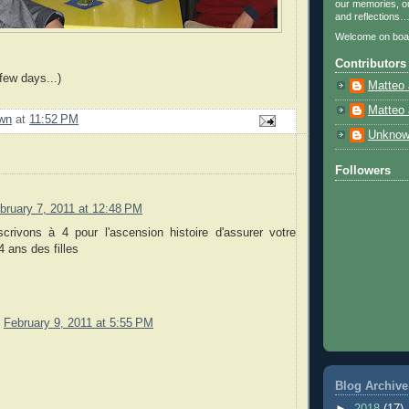
our memories, ou
and reflections
Welcome on boa
Contributors
few days...)
Matteo 
Matteo 
wn
at
11:52 PM
Unkno
Followers
bruary 7, 2011 at 12:48 PM
crivons à 4 pour l'ascension histoire d'assurer votre
 ans des filles
February 9, 2011 at 5:55 PM
Blog Archive
►
2018
(17)