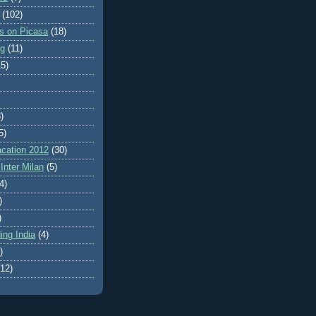
(102)
es on Picasa
(18)
ng
(11)
15)
)
5)
cation 2012
(30)
Inter Milan
(5)
4)
)
)
ing India
(4)
)
(12)