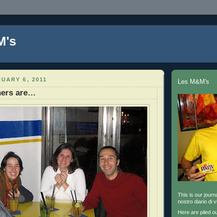
M's
UARY 6, 2011
Les M&M's
ners are…
This is our journa
nostro diario di v
Here are piled o