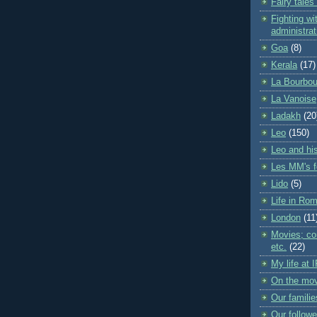
Fairy tales
Fighting wit
administrat
Goa
(8)
Kerala
(17)
La Bourbou
La Vanoise
Ladakh
(20
Leo
(150)
Leo and his
Les MM's f
Lido
(5)
Life in Ro
London
(11
Movies; con
etc.
(22)
My life at 
On the mo
Our familie
Our followe