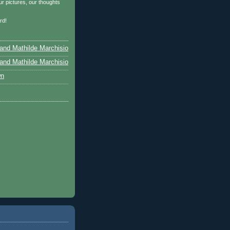
r pictures, our thoughts
…
rd!
and Mathilde Marchisio
and Mathilde Marchisio
wn