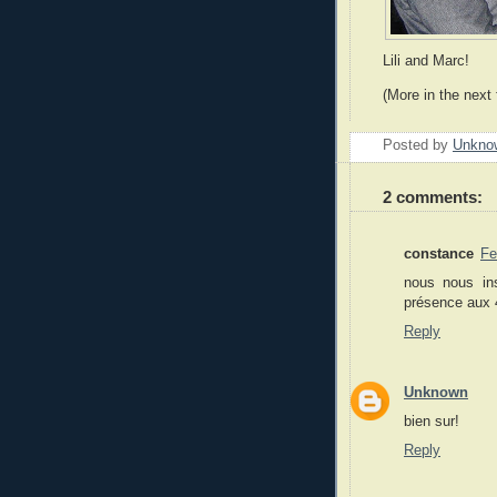
Lili and Marc!
(More in the next 
Posted by
Unkno
2 comments:
constance
Fe
nous nous ins
présence aux 4
Reply
Unknown
bien sur!
Reply