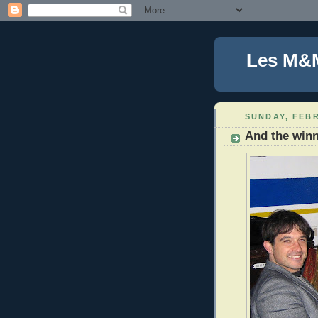
Les M&
SUNDAY, FEBR
And the win