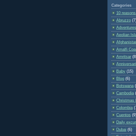
Categories
10 reasons
Abruzzo
(7
Adventures 
Aeolian Is
Afghanista
Amalfi Coa
Amritsar
(8
Anniversar
Baby
(15)
Blog
(6)
Botswana
Cambodia
Christmas 
Colombia
(
Cuentos
(9
Daily excu
Dubai
(6)