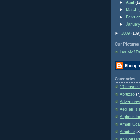
►
April
(1
►
March
►
Februa
►
Januar
►
2009
(109
Our Pictures
Les M&M’s
Categories
10 reasons
Abruzzo
(7
Adventures 
Aeolian Is
Afghanista
Amalfi Coa
Amritsar
(8
Anniversar