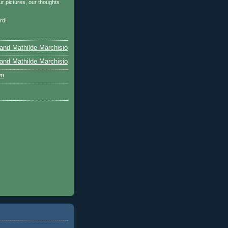
r pictures, our thoughts
…
rd!
and Mathilde Marchisio
and Mathilde Marchisio
wn