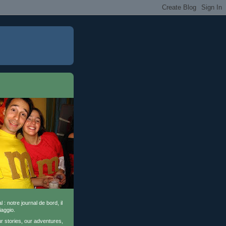
l : notre journal de bord, il
iaggio.
ur stories, our adventures,