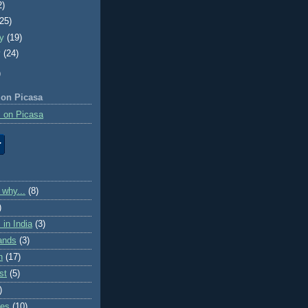
2)
(25)
ry
(19)
y
(24)
)
 on Picasa
 on Picasa
 why...
(8)
)
in India
(3)
lands
(3)
n
(17)
st
(5)
)
ies
(10)