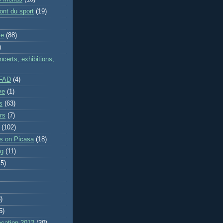
ont du sport
(19)
me
(88)
)
certs; exhibitions;
IFAD
(4)
ve
(1)
s
(63)
rs
(7)
(102)
es on Picasa
(18)
ng
(11)
15)
)
5)
cation 2012
(30)