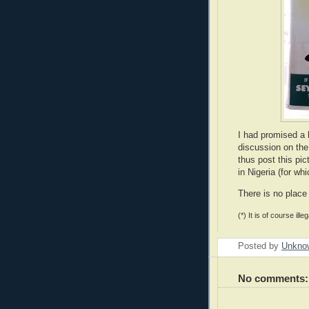
I had promised a 
discussion on th
thus post this pic
in Nigeria (for wh
There is no place 
(*) It is of course ille
Posted by
Unkno
No comments: