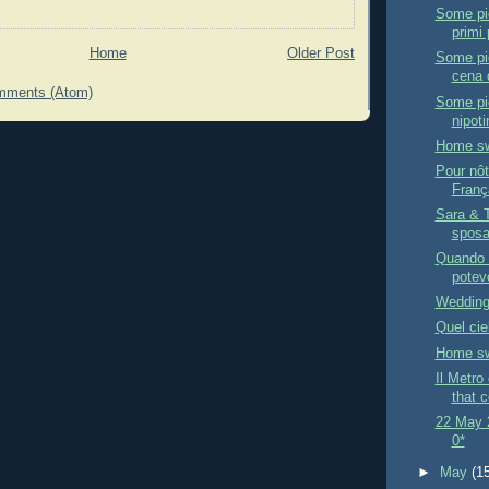
Some pic
primi 
Home
Older Post
Some pic
cena d
mments (Atom)
Some pic
nipoti
Home sw
Pour nôt
Fran
Sara & 
sposat
Quando 
potevo
Wedding
Quel cie
Home sw
Il Metro
that c
22 May 2
0*
►
May
(1