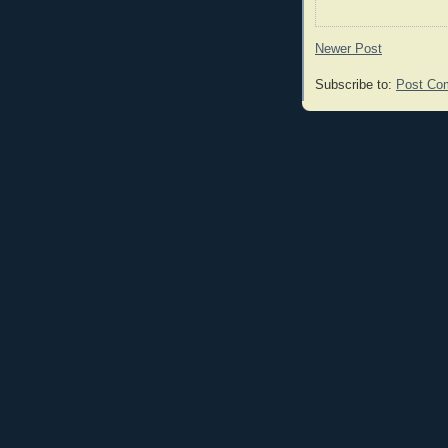
Newer Post
Subscribe to:
Post Co