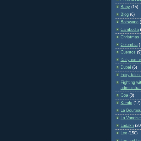
Baby
(15)
Blog
(6)
Botswana
Cambodia
Christmas 
Colombia
(
Cuentos
(9
Daily excu
Dubai
(6)
Fairy tales
Fighting wit
administrat
Goa
(8)
Kerala
(17)
La Bourbou
La Vanoise
Ladakh
(20
Leo
(150)
Leo and his