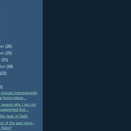
)
)
)
)
)
ber
(26)
ber
(25)
r
(21)
ber
(18)
t
(22)
6)
 vissuto intensamente
r living intens...
 reason why I am not
sappointed that...
the heat of Delhi
s of the past days -
a Netro*