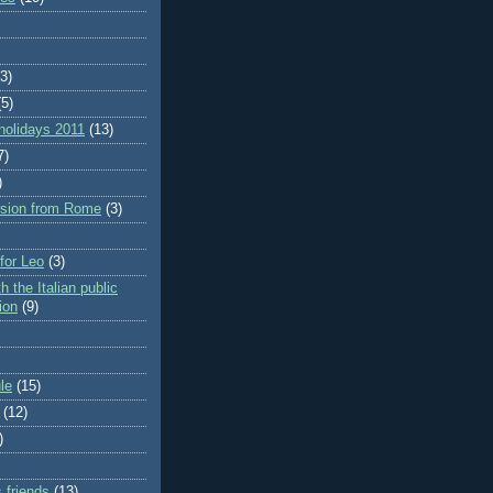
(3)
(5)
holidays 2011
(13)
7)
)
rsion from Rome
(3)
 for Leo
(3)
h the Italian public
ion
(9)
le
(15)
(12)
)
 friends
(13)