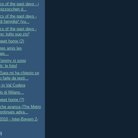
s of the past days - i
pizzoccheri d...
s of the past days -
i famiglia* (yu...
s of the past days -
no: tutto suo zio*
eet home (2)
res amis les
çais…
Tommy si sono
i: le foto!
Sara mi ha chiesto se
 farle da testi...
 in Val Codera
lo di Milano…
eet home (?)
 che avanza (The Metro
ontinues adva...
010 - Inter-Bayern 2-
5)