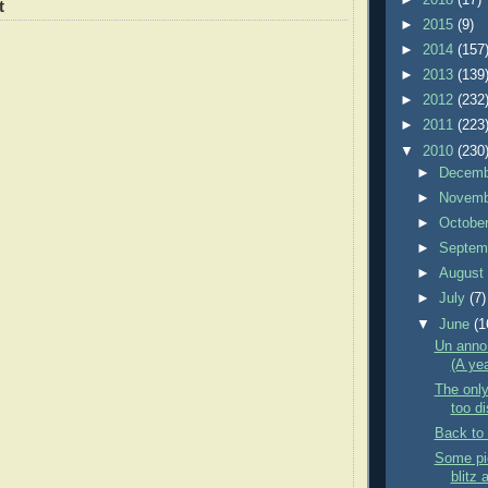
t
►
2015
(9)
►
2014
(157
►
2013
(139
►
2012
(232
►
2011
(223
▼
2010
(230
►
Decem
►
Novem
►
Octobe
►
Septem
►
Augus
►
July
(7)
▼
June
(1
Un anno
(A yea
The only
too di
Back to 
Some pic
blitz 