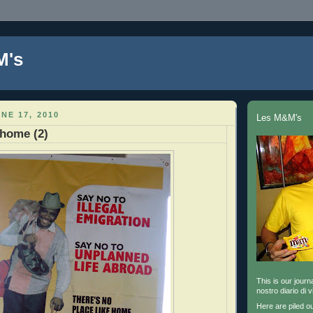
M's
NE 17, 2010
Les M&M's
home (2)
This is our journa
nostro diario di v
Here are piled o