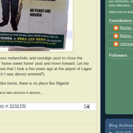
our memories, ou
and reflections
Welcome on boa
Contributors
Matteo 
Matteo 
Unkno
Followers
less melancholic and nostalgic post to close the
e ‘home sweet home’ post and move forward. Let me
ture that I took a few years ago at the airport of Lagos
ich I was almost arrested*).
like home, there is no place like Nigeria!
gal to take pictures in airports...
wn
at
10:56 PM
Blog Archive
►
2018
(17)