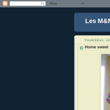
Les M&
THURSDAY, JU
Home sweet 