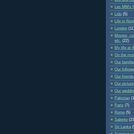
Les MM's f
Lido
(5)
Life in Ro
London
(11
Movies; con
etc.
(22)
My life at 
On the mo
Our familie
Our followe
Our friends
Our pictur
Our weddi
Pakistan
(
Paris
(7)
Rome
(5)
Salento
(23
Sri Lanka
(
Summer va