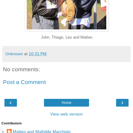
John, Thiago, Leo and Matteo
Unknown
at
10:31 PM
No comments:
Post a Comment
‹
›
Home
View web version
Contributors
Matteo and Mathilde Marchisio