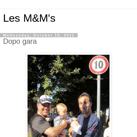
Les M&M's
Wednesday, October 19, 2011
Dopo gara