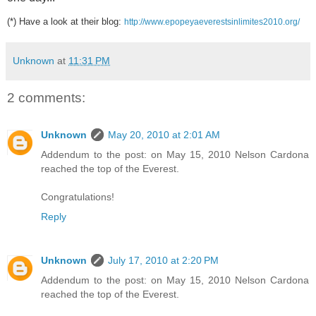
(*)
Have a look at their blog:
http://www.epopeyaeverestsinlimites2010.org/
Unknown
at
11:31 PM
2 comments:
Unknown
May 20, 2010 at 2:01 AM
Addendum to the post: on May 15, 2010 Nelson Cardona
reached the top of the Everest.
Congratulations!
Reply
Unknown
July 17, 2010 at 2:20 PM
Addendum to the post: on May 15, 2010 Nelson Cardona
reached the top of the Everest.