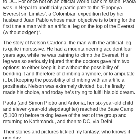
to DC. For once not on an official World Bank mission, Paola
was in Nepal to unofficially participate to the ‘Epopeya
Everest sin Limites’, a Colombian expedition led by her
husband Juan Pablo whose main objective is to bring for the
first time a man with an artificial leg on the top of the Everest
(without oxigen)*.
The story of Nelson Cardona, the man with the artificial leg,
is quite impressive. He had a mountaineering accident four
years ago, while he was training to climb the Everest. His
leg was so seriously injured that the doctors gave him two
options: to either keep it, but without the possibility of
bending it and therefore of climbing anymore, or to amputate
it, but keeping the possibility of climbing with an artificial
prosthesis. Nelson was extremely divided, but he finally
made his choice, and today he’s trying to fulfil his old dream.
Paola (and Simon Pietro and Antonia, her six-year-old child
and eleven-year-old stepdaughter) reached the Base Camp
(5,100 m) before taking leave of the rest of the group and
returning to Kathmandu, and then to DC, via Delhi.
Their stories and pictures tickled my fantasy: who knows if
one day...