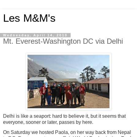
Les M&M's
Wednesday, April 14, 2010
Mt. Everest-Washington DC via Delhi
Delhi is like a seaport: hard to believe it, but it seems that
everyone, sooner or later, passes by here.
On Saturday we hosted Paola, on her way back from Nepal