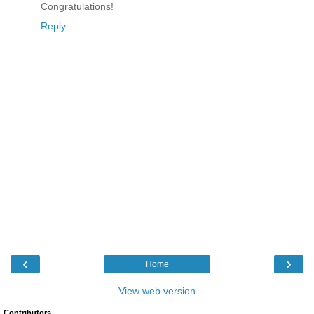
Congratulations!
Reply
‹
›
Home
View web version
Contributors