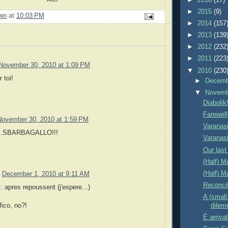
►
2015
(9)
wn
at
10:03 PM
►
2014
(157
►
2013
(139
►
2012
(232
►
2011
(223
November 30, 2010 at 1:09 PM
▼
2010
(230
 toi!
►
Decem
▼
Novem
Diabolik
Farewell
November 30, 2010 at 1:59 PM
Varanasi
...SBARBAGALLO!!!
Varanas
Our last 
(Half) M
(Half) 
December 1, 2010 at 9:11 AM
Reconcil
apres repoussent (j'espere...)
A (small 
dile
ico, no?!
É arriva