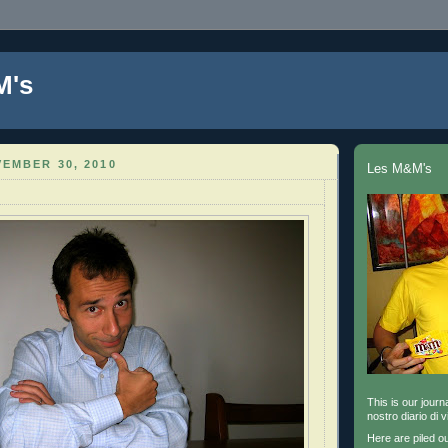
M's
EMBER 30, 2010
Les M&M's
This is our journa
nostro diario di v
Here are piled o