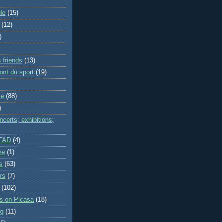
le
(15)
(12)
)
 friends
(13)
ont du sport
(19)
me
(88)
)
certs; exhibitions;
IFAD
(4)
ve
(1)
s
(63)
rs
(7)
(102)
es on Picasa
(18)
ng
(11)