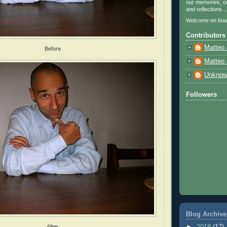
our memories, ou
and reflections
Welcome on boa
Contributors
Matteo 
Before
Matteo 
Unkno
Followers
Blog Archive
►
2018
(17)
After