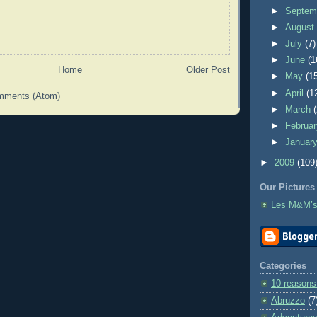
►
Septem
►
Augus
►
July
(7)
►
June
(1
Home
Older Post
►
May
(1
►
April
(1
mments (Atom)
►
March
►
Februa
►
Januar
►
2009
(109
Our Pictures
Les M&M’s
Categories
10 reasons
Abruzzo
(7