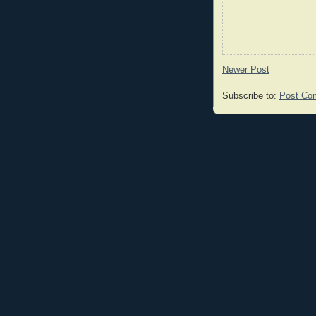
Newer Post
Subscribe to:
Post Co