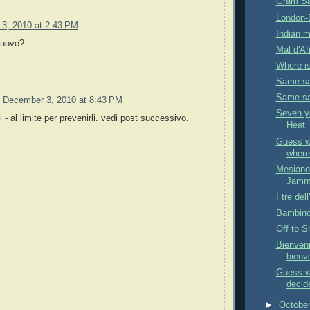
Gram Sa
London-D
3, 2010 at 2:43 PM
Indian m
nuovo?
Mal d'Af
Where is
Same sam
Same sam
December 3, 2010 at 8:43 PM
Seven y
 - al limite per prevenirli. vedi post successivo.
Heat
Guess wh
where 
Mesiano 
Jammi
I tre del
Bambino 
Off to S
Bienveni
bienv
Guess w
decide
►
Octobe