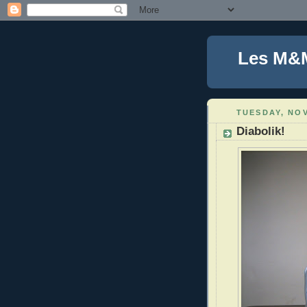
Les M&
TUESDAY, NOV
Diabolik!