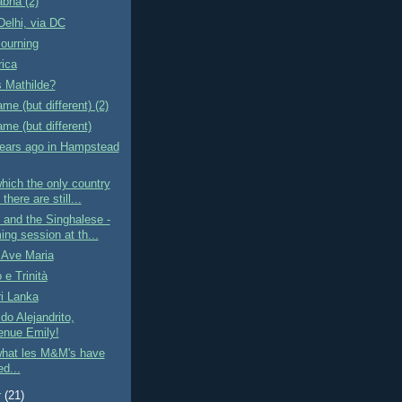
bha (2)
elhi, via DC
ourning
rica
 Mathilde?
e (but different) (2)
e (but different)
ears ago in Hampstead
ich the only country
there are still...
and the Singhalese -
ng session at th...
l’Ave Maria
e Trinità
ri Lanka
do Alejandrito,
enue Emily!
hat les M&M's have
d...
r
(21)