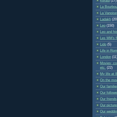
Kerala
(17)
La Bourbou
La Vanoise
Ladakh
(20
Leo
(150)
Leo and his
Les MM's f
Lido
(5)
Life in Ro
London
(11
Movies; con
etc.
(22)
My life at 
On the mo
Our familie
Our followe
Our friends
Our pictur
Our weddi