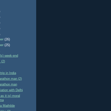
)
)
)
)
)
ber
(26)
ber
(25)
!
(s) week-end
 (2)
i
trip in India
arathon man (2)
Marathon man
iation with Delhi
as it is) moral
mma
ta Mathilde