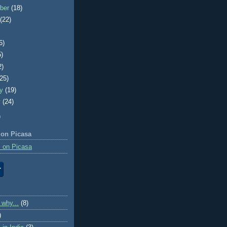
ber
(18)
t
(22)
6)
5)
2)
(25)
ry
(19)
y
(24)
)
 on Picasa
 on Picasa
 why...
(8)
)