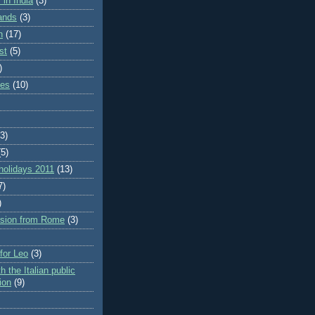
in India
(3)
lands
(3)
n
(17)
st
(5)
)
ies
(10)
(3)
(5)
holidays 2011
(13)
7)
)
rsion from Rome
(3)
 for Leo
(3)
h the Italian public
ion
(9)