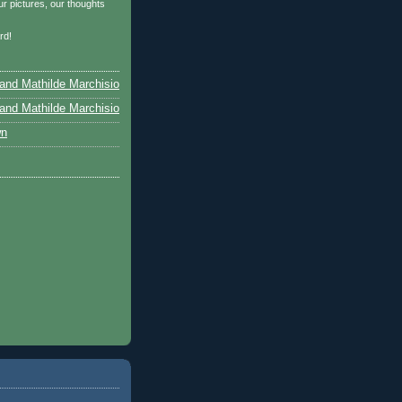
r pictures, our thoughts
…
rd!
and Mathilde Marchisio
and Mathilde Marchisio
wn