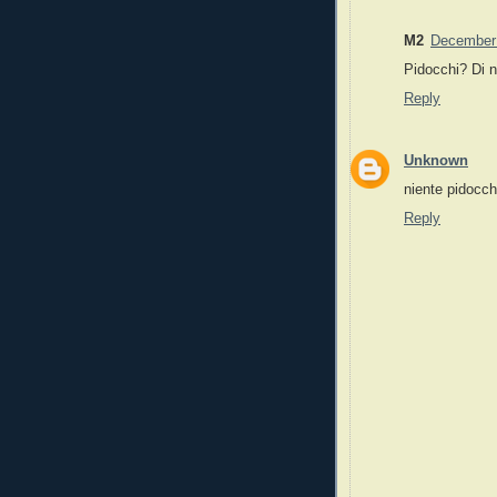
M2
December 
Pidocchi? Di 
Reply
Unknown
niente pidocchi
Reply