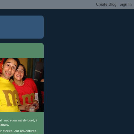
l : notre journal de bord, il
iaggio.
ur stories, our adventures,