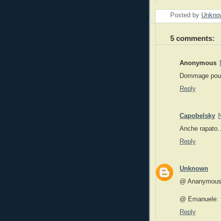
Posted by
Unkno
5 comments:
Anonymous
Dommage pour
Reply
Capobelsky
Anche rapato
Reply
Unknown
@ Ananymous: 
@ Emanuele: f
Reply