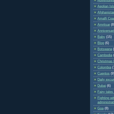
Adventures 
Aeolian Is
Afghanista
Amalfi Coa
Amritsar
(8
Anniversar
Baby
(15)
Blog
(6)
Botswana
Cambodia
Christmas 
Colombia
(
Cuentos
(9
Daily excu
Dubai
(6)
Fairy tales
Fighting wit
administrat
Goa
(8)