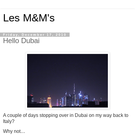
Les M&M's
Friday, December 17, 2010
Hello Dubai
A couple of days stopping over in Dubai on my way back to
Italy?
Why not…