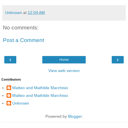
Unknown
at
12:04 AM
No comments:
Post a Comment
‹
›
Home
View web version
Contributors
Matteo and Mathilde Marchisio
Matteo and Mathilde Marchisio
Unknown
Powered by
Blogger
.