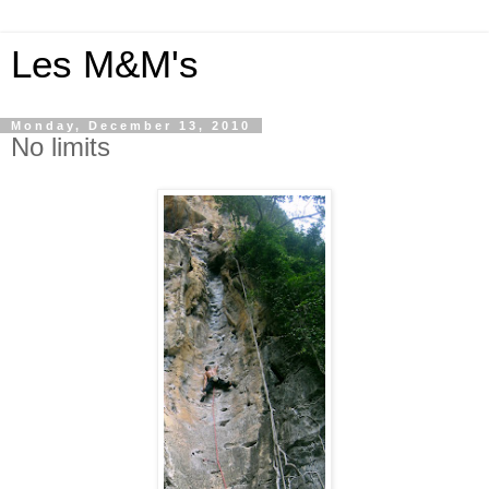
Les M&M's
Monday, December 13, 2010
No limits