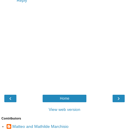
Reply
‹
›
Home
View web version
Contributors
Matteo and Mathilde Marchisio